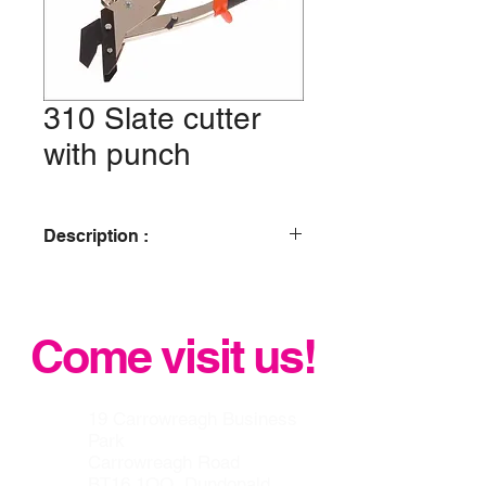
310 Slate cutter
with punch
Description :
2 in 1 = slate cutting and punching.
No breathable dust, no crumbling.
Ergonomic and bi-material grip.To cut
Come visit us!
and punch natural and man made
slate max. 7 mm thick.
19 Carrowreagh Business
Park
Carrowreagh Road
BT16 1QQ, Dundonald