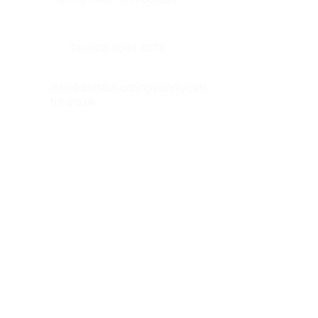
Tel:
028 9048 4278
info@belfastroofingsupplycen
tre.co.uk
Our other websites :
www.prenticeroofing.co.uk
www.leadflashingbelfast.com
Opening hours :
Monday to Thurday 8:00 - 16:30
Friday 8:00 to 15:30
Our social medias :