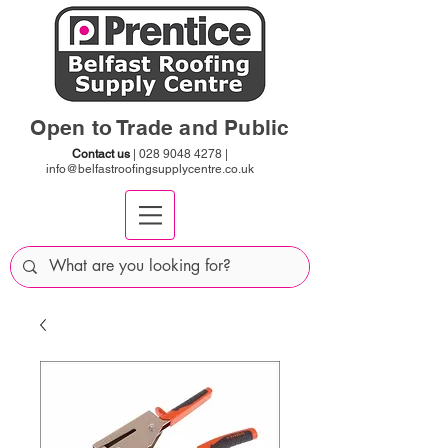
Open to Trade and Public
Contact us
|
028 9048 4278
|
info@belfastroofingsupplycentre.co.uk