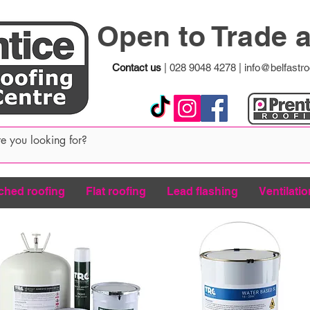
Open to Trade 
Contact us
|
028 9048 4278
|
info@belfastro
ched roofing
Flat roofing
Lead flashing
Ventilatio