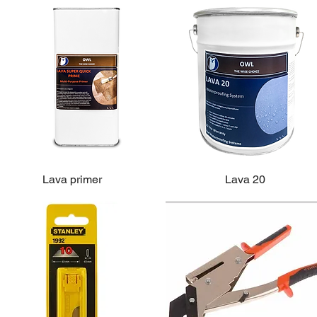
Lava primer
Lava 20