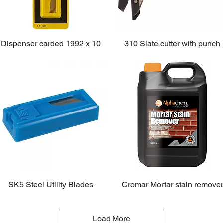
Dispenser carded 1992 x 10
310 Slate cutter with punch
SK5 Steel Utility Blades
Cromar Mortar stain remover
Load More