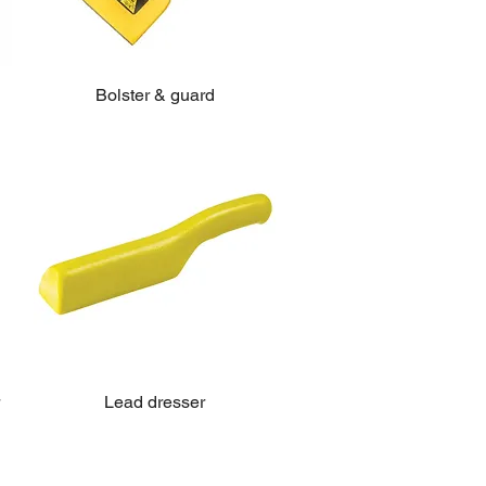
Bolster & guard
Lead dresser