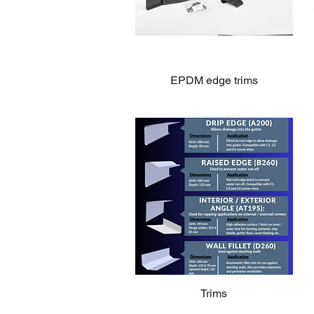
EPDM edge trims
Trims