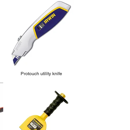
Protouch utility knife