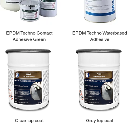
EPDM Techno Contact
EPDM Techno Waterbased
Adhesive Green
Adhesive
Clear top coat
Grey top coat