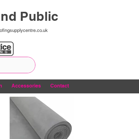
and Public
ofingsupplycentre.co.uk
n
Accessories
Contact