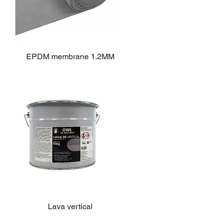
EPDM membrane 1.2MM
Lava vertical