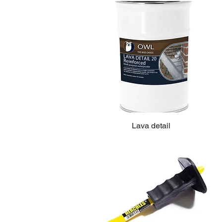
Lava detail