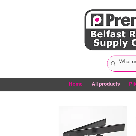
Home
All products
Pit