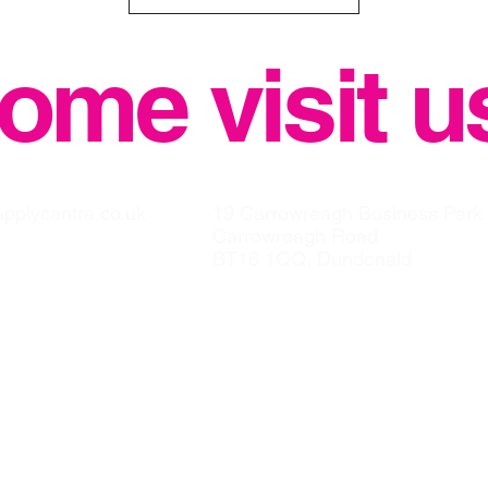
ome visit u
upplycentre.co.uk
19 Carrowreagh Business Park
Carrowreagh Road
BT16 1QQ, Dundonald