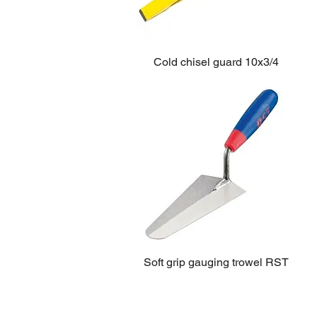
Cold chisel guard 10x3/4
Soft grip gauging trowel RST