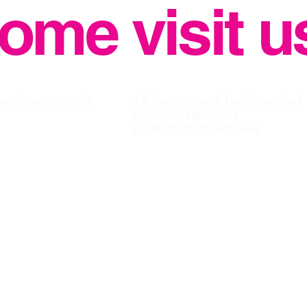
ome visit u
upplycentre.co.uk
19 Carrowreagh Business Park
Carrowreagh Road
BT16 1QQ, Dundonald