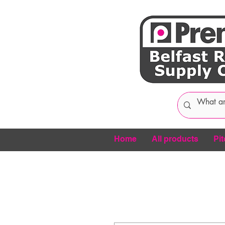
Home
All products
Pit