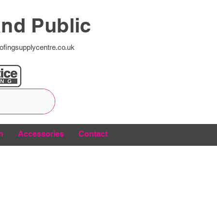
and Public
ofingsupplycentre.co.uk
n
Accessories
Contact