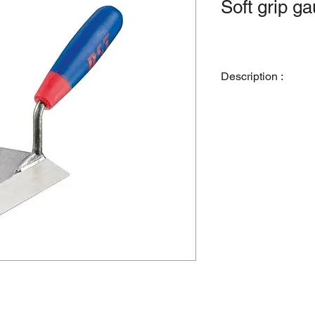
Soft grip g
Description :
R.S.T. gauging trowel
touch handle. Used pr
small quantities of c