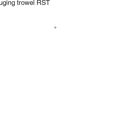
auging trowel RST
 with a carbon steel blade and soft
imarily for mixing and applying
ement. Size: 180mm (7in).