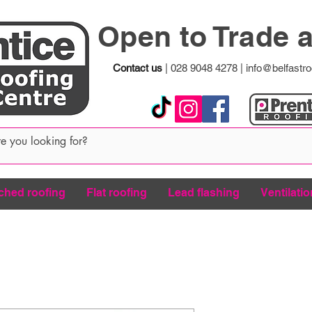
Open to Trade 
Contact us
|
028 9048 4278
|
info@belfastro
ched roofing
Flat roofing
Lead flashing
Ventilatio