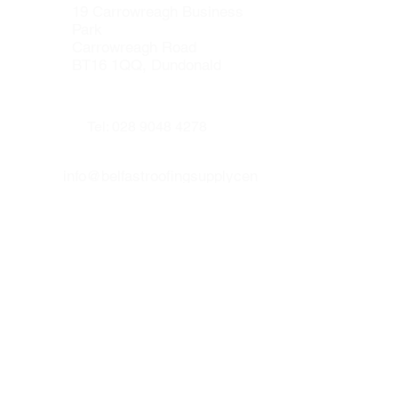
resistant.
19 Carrowreagh Business
Lava 20 liquid waterproofing can be
Park
applied on to wood (new builds), felt
Carrowreagh Road
roofs, asphalt, concrete floors,
BT16 1QQ, Dundonald
asbestoes, metal and fiber glass.Lava
20 is CE and BBA certified.
Tel:
028 9048 4278
info@belfastroofingsupplycen
tre.co.uk
Our other websites :
www.prenticeroofing.co.uk
www.leadflashingbelfast.com
Opening hours :
Monday to Thurday 8:00 - 16:30
Friday 8:00 to 15:30