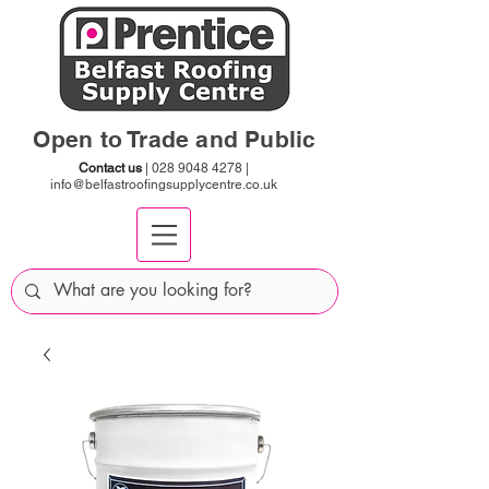
Open to Trade and Public
Contact us
|
028 9048 4278
|
info@belfastroofingsupplycentre.co.uk