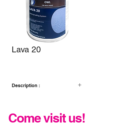
Lava 20
Description :
Owl Lava 20 is one of our liquid
membrane waterproofing roofing
system, its is a liquid waterproofing
Come visit us!
system that is extremely durable, has
a fast application, easy to use,
flexible, chemical resistant and shock