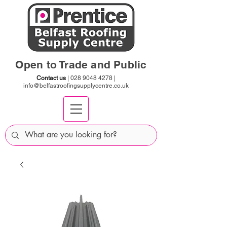
Open to Trade and Public
Contact us
|
028 9048 4278
|
info@belfastroofingsupplycentre.co.uk