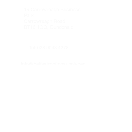
the Secured by Design Initiative.
19 Carrowreagh Business
Park
Carrowreagh Road
BT16 1QQ, Dundonald
Tel:
028 9048 4278
info@belfastroofingsupplycen
tre.co.uk
Our other websites :
www.prenticeroofing.co.uk
www.leadflashingbelfast.com
Opening hours :
Monday to Thurday 8:00 - 16:30
Friday 8:00 to 15:30