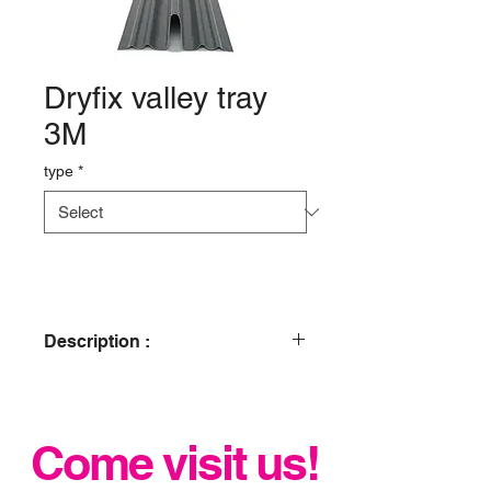
Dryfix valley tray
3M
type
*
Description :
Manufactured with a central upstand
to suit slates, flat interlocking and
plain tiles for joining dissimilar roof
Come visit us!
coverings. This product is recognised
as a suitable alternative to lead under