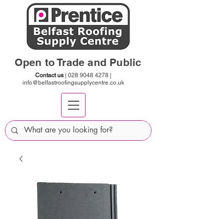
Open to Trade and Public
Contact us
|
028 9048 4278
|
info@belfastroofingsupplycentre.co.uk