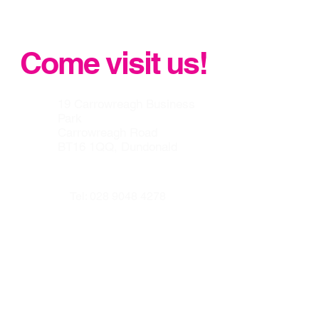
Standard Flat Concrete Roof Tile
Come visit us!
19 Carrowreagh Business
Park
Carrowreagh Road
BT16 1QQ, Dundonald
Tel:
028 9048 4278
info@belfastroofingsupplycen
tre.co.uk
Our other websites :
www.prenticeroofing.co.uk