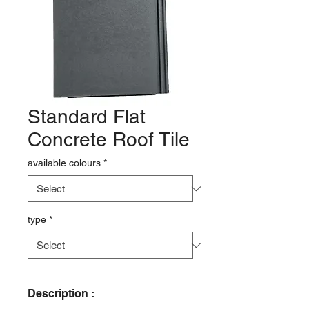
Standard Flat
Concrete Roof Tile
available colours
*
type
*
Description :