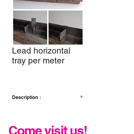
Lead horizontal
tray per meter
Description :
Code 4 lead
Bespoke tray
Come visit us!