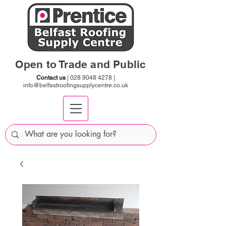
Open to Trade and Public
Contact us
|
028 9048 4278
|
info@belfastroofingsupplycentre.co.uk