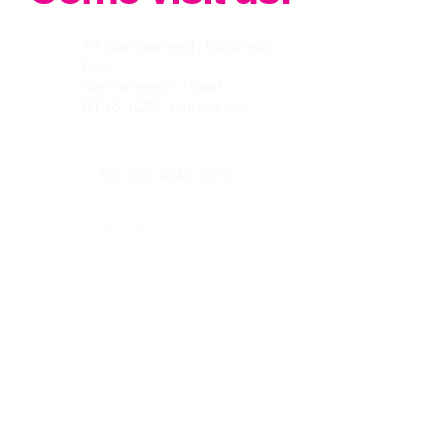
19 Carrowreagh Business
Park
Carrowreagh Road
BT16 1QQ, Dundonald
Tel:
028 9048 4278
info@belfastroofingsupplycen
tre.co.uk
Our other websites :
www.prenticeroofing.co.uk
www.leadflashingbelfast.com
Opening hours :
Monday to Thurday 8:00 - 16:30
Friday 8:00 to 15:30