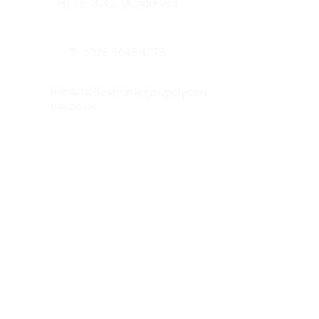
means of a
BT16 1QQ, Dundonald
Glidevale 110mm Pipe
Adapter
and
Flexi Pipe
.
Universal design suits virtually all
interlocking single lap tiles.*
Tel:
028 9048 4278
Proven use for over 15 years.
Driving and deluge rain resistant.
info@belfastroofingsupplycen
Aluflash on leading front edge for
tre.co.uk
ultimate weather protection.
Our other websites :
www.prenticeroofing.co.uk
www.leadflashingbelfast.com
Opening hours :
Monday to Thurday 8:00 - 16:30
Friday 8:00 to 15:30
Our social medias :