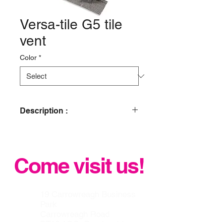
Versa-tile G5 tile
vent
Color
*
Description :
Glidevale Versa-Tile G5 is the
ultimate universal tile ventilator and
terminal solution. The versatile design
Come visit us!
resolves the problem of tile profile
matching with a single solution for all.
It can be used for all roof space
ventilation requirements and can also
19 Carrowreagh Business
be adapted into an SVP and
Park
mechanical extraction terminal by
Carrowreagh Road